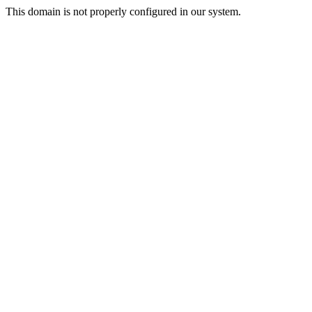
This domain is not properly configured in our system.